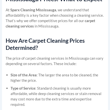
At
Sparx Cleaning Mississauga
, we understand that
affordability is a key factor when choosing a cleaning service.
That’s why we offer competitive prices for all our
carpet
cleaning services
in Mississauga.
How Are Carpet Cleaning Prices
Determined?
The price of carpet cleaning services in Mississauga can vary
depending on several factors. These include:
Size of the Area
: The larger the area to be cleaned, the
higher the price.
Type of Service
: Standard cleaning is usually more
affordable, while deep cleaning services or stain removal
may cost more due to the extra time and expertise
required.