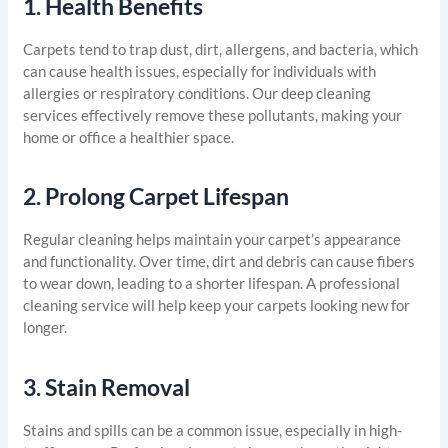
1.
Health Benefits
Carpets tend to trap dust, dirt, allergens, and bacteria, which
can cause health issues, especially for individuals with
allergies or respiratory conditions. Our deep cleaning
services effectively remove these pollutants, making your
home or office a healthier space.
2.
Prolong Carpet Lifespan
Regular cleaning helps maintain your carpet’s appearance
and functionality. Over time, dirt and debris can cause fibers
to wear down, leading to a shorter lifespan. A professional
cleaning service will help keep your carpets looking new for
longer.
3.
Stain Removal
Stains and spills can be a common issue, especially in high-