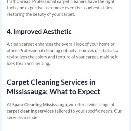
traffic areas. Professional carpet cleaners have the right
tools and expertise to remove even the toughest stains,
restoring the beauty of your carpet.
4.
Improved Aesthetic
A clean carpet enhances the overall look of your home or
office. Professional cleaning not only removes dirt but also
revitalizes the colors and texture of your carpet, making it
look fresh and inviting.
Carpet Cleaning Services in
Mississauga: What to Expect
At
Sparx Cleaning Mississauga
, we offer a wide range of
carpet cleaning services
tailored to your specific needs. Our
services include: