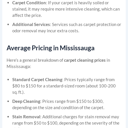
Carpet Condition
: If your carpet is heavily soiled or
stained, it may require more intensive cleaning, which can
affect the price.
Additional Services
: Services such as carpet protection or
odor removal may incur extra costs.
Average Pricing in Mississauga
Here’s a general breakdown of
carpet cleaning prices
in
Mississauga:
Standard Carpet Cleaning
: Prices typically range from
$80 to $150 for a standard-sized room (about 100-200
sq. ft.).
Deep Cleaning
: Prices range from $150 to $300,
depending on the size and condition of the carpet.
Stain Removal
: Additional charges for stain removal may
range from $50 to $100, depending on the severity of the