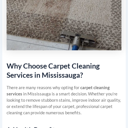
Why Choose Carpet Cleaning
Services in Mississauga?
There are many reasons why opting for
carpet cleaning
services
in Mississauga is a smart decision. Whether you’re
looking to remove stubborn stains, improve indoor air quality,
or extend the lifespan of your carpet, professional carpet
cleaning can provide numerous benefits.