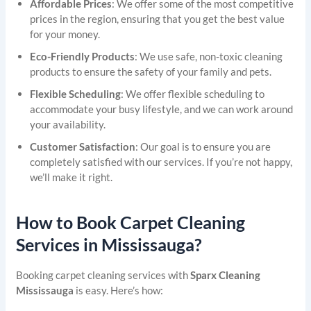
Affordable Prices
: We offer some of the most competitive
prices in the region, ensuring that you get the best value
for your money.
Eco-Friendly Products
: We use safe, non-toxic cleaning
products to ensure the safety of your family and pets.
Flexible Scheduling
: We offer flexible scheduling to
accommodate your busy lifestyle, and we can work around
your availability.
Customer Satisfaction
: Our goal is to ensure you are
completely satisfied with our services. If you’re not happy,
we’ll make it right.
How to Book Carpet Cleaning
Services in Mississauga?
Booking carpet cleaning services with
Sparx Cleaning
Mississauga
is easy. Here’s how: