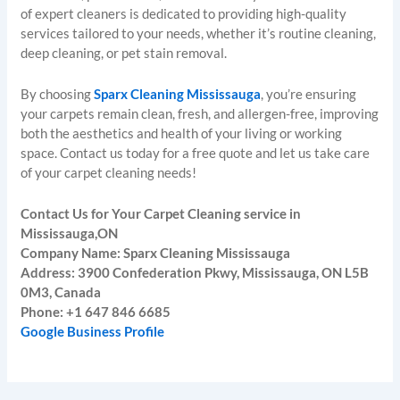
of expert cleaners is dedicated to providing high-quality
services tailored to your needs, whether it’s routine cleaning,
deep cleaning, or pet stain removal.
By choosing
Sparx Cleaning Mississauga
, you’re ensuring
your carpets remain clean, fresh, and allergen-free, improving
both the aesthetics and health of your living or working
space. Contact us today for a free quote and let us take care
of your carpet cleaning needs!
Contact Us for Your Carpet Cleaning service in
Mississauga,ON
Company Name: Sparx Cleaning Mississauga
Address: 3900 Confederation Pkwy, Mississauga, ON L5B
0M3, Canada
Phone: +1 647 846 6685
Google Business Profile