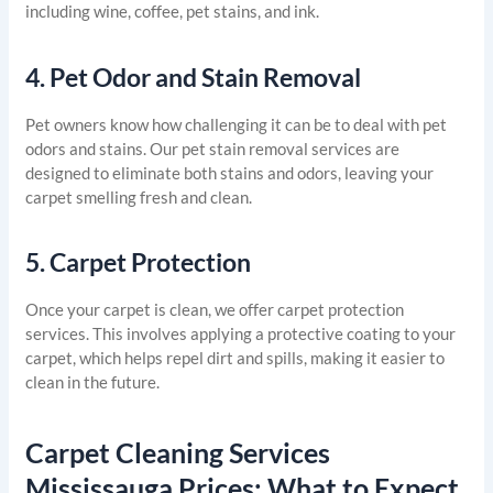
including wine, coffee, pet stains, and ink.
4.
Pet Odor and Stain Removal
Pet owners know how challenging it can be to deal with pet
odors and stains. Our pet stain removal services are
designed to eliminate both stains and odors, leaving your
carpet smelling fresh and clean.
5.
Carpet Protection
Once your carpet is clean, we offer carpet protection
services. This involves applying a protective coating to your
carpet, which helps repel dirt and spills, making it easier to
clean in the future.
Carpet Cleaning Services
Mississauga Prices: What to Expect