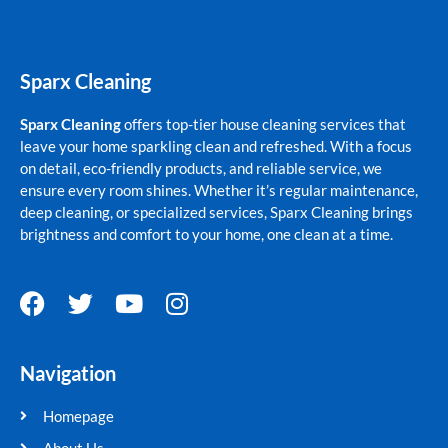
Sparx Cleaning
Sparx Cleaning
offers top-tier house cleaning services that
leave your home sparkling clean and refreshed. With a focus
on detail, eco-friendly products, and reliable service, we
ensure every room shines. Whether it’s regular maintenance,
deep cleaning, or specialized services, Sparx Cleaning brings
brightness and comfort to your home, one clean at a time.
F
T
Y
I
a
w
o
n
c
i
u
s
Navigation
e
t
t
t
b
t
u
a
Homepage
o
e
b
g