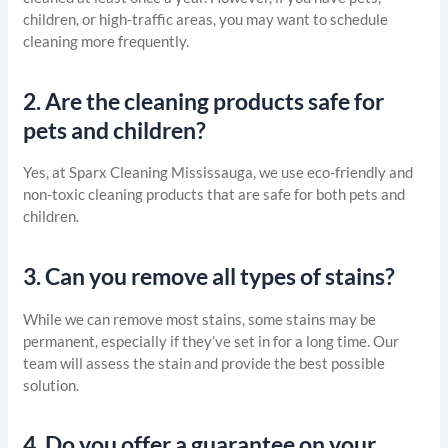
children, or high-traffic areas, you may want to schedule
cleaning more frequently.
2.
Are the cleaning products safe for
pets and children?
Yes, at Sparx Cleaning Mississauga, we use eco-friendly and
non-toxic cleaning products that are safe for both pets and
children.
3.
Can you remove all types of stains?
While we can remove most stains, some stains may be
permanent, especially if they’ve set in for a long time. Our
team will assess the stain and provide the best possible
solution.
4.
Do you offer a guarantee on your