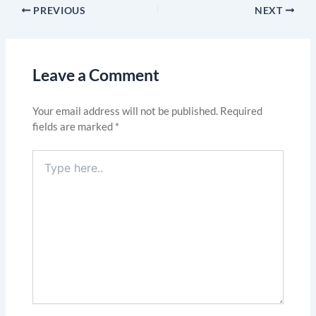
PREVIOUS
NEXT
Leave a Comment
Your email address will not be published.
Required
fields are marked
*
Type
here..