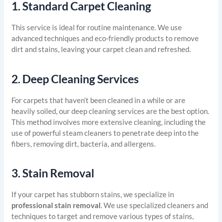
1.
Standard Carpet Cleaning
This service is ideal for routine maintenance. We use
advanced techniques and eco-friendly products to remove
dirt and stains, leaving your carpet clean and refreshed.
2.
Deep Cleaning Services
For carpets that haven’t been cleaned in a while or are
heavily soiled, our deep cleaning services are the best option.
This method involves more extensive cleaning, including the
use of powerful steam cleaners to penetrate deep into the
fibers, removing dirt, bacteria, and allergens.
3.
Stain Removal
If your carpet has stubborn stains, we specialize in
professional stain removal
. We use specialized cleaners and
techniques to target and remove various types of stains,