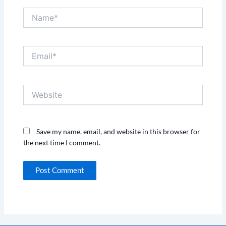
Name*
Email*
Website
Save my name, email, and website in this browser for
the next time I comment.