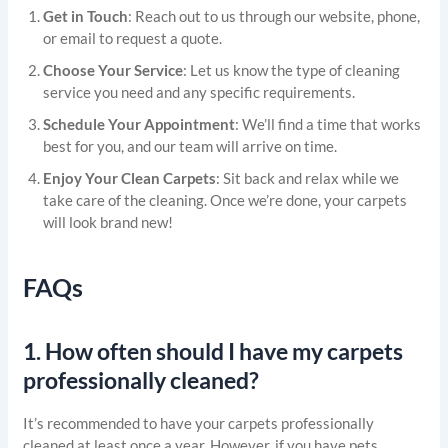
Get in Touch
: Reach out to us through our website, phone,
or email to request a quote.
Choose Your Service
: Let us know the type of cleaning
service you need and any specific requirements.
Schedule Your Appointment
: We’ll find a time that works
best for you, and our team will arrive on time.
Enjoy Your Clean Carpets
: Sit back and relax while we
take care of the cleaning. Once we’re done, your carpets
will look brand new!
FAQs
1.
How often should I have my carpets
professionally cleaned?
It’s recommended to have your carpets professionally
cleaned at least once a year. However, if you have pets,