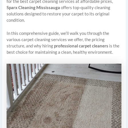
for the best carpet cleaning services at affordable prices,
Sparx Cleaning Mississauga
offers top-quality cleaning
solutions designed to restore your carpet to its original
condition.
In this comprehensive guide, we’ll walk you through the
various carpet cleaning services we offer, the pricing
structure, and why hiring
professional carpet cleaners
is the
best choice for maintaining a clean, healthy environment.