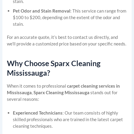
stain.
Pet Odor and Stain Removal
: This service can range from
$100 to $200, depending on the extent of the odor and
stain.
For an accurate quote, it’s best to contact us directly, and
we’ll provide a customized price based on your specific needs.
Why Choose Sparx Cleaning
Mississauga?
When it comes to professional
carpet cleaning services in
Mississauga
,
Sparx Cleaning Mississauga
stands out for
several reasons:
Experienced Technicians
: Our team consists of highly
skilled professionals who are trained in the latest carpet
cleaning techniques.