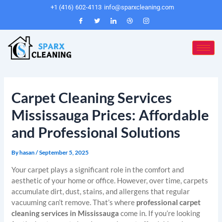
Skip
Post
+1 (416) 602-4113
info@sparxcleaning.com
to
navigation
content
Carpet Cleaning Services
Mississauga Prices: Affordable
and Professional Solutions
By
hasan
/
September 5, 2025
Your carpet plays a significant role in the comfort and
aesthetic of your home or office. However, over time, carpets
accumulate dirt, dust, stains, and allergens that regular
vacuuming can’t remove. That’s where
professional carpet
cleaning services in Mississauga
come in. If you’re looking