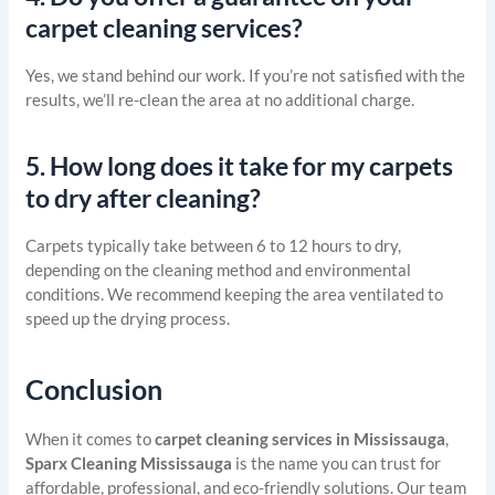
carpet cleaning services?
Yes, we stand behind our work. If you’re not satisfied with the
results, we’ll re-clean the area at no additional charge.
5.
How long does it take for my carpets
to dry after cleaning?
Carpets typically take between 6 to 12 hours to dry,
depending on the cleaning method and environmental
conditions. We recommend keeping the area ventilated to
speed up the drying process.
Conclusion
When it comes to
carpet cleaning services in Mississauga
,
Sparx Cleaning Mississauga
is the name you can trust for
affordable, professional, and eco-friendly solutions. Our team