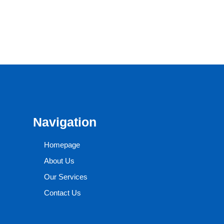
Navigation
Homepage
About Us
Our Services
Contact Us