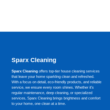
Sparx Cleaning
Sparx Cleaning
offers top-tier house cleaning services
that leave your home sparkling clean and refreshed.
With a focus on detail, eco-friendly products, and reliable
service, we ensure every room shines. Whether it’s
regular maintenance, deep cleaning, or specialized
services, Sparx Cleaning brings brightness and comfort
to your home, one clean at a time.