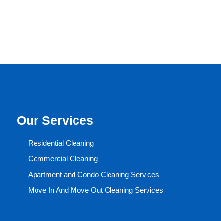
Our Services
Residential Cleaning
Commercial Cleaning
Apartment and Condo Cleaning Services
Move In And Move Out Cleaning Services