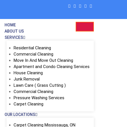
HOME
ABOUT US
SERVICES
Residential Cleaning
Commercial Cleaning
Move In And Move Out Cleaning
Apartment and Condo Cleaning Services
House Cleaning
Junk Removal
Lawn Care ( Grass Cutting )
Commercial Cleaning
ing
Pressure Washing Services
Carpet Cleaning
OUR LOCATIONS
Carpet Cleaning Mississauga, ON