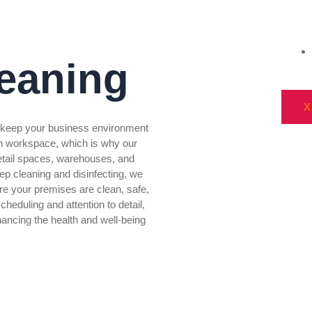
eaning
X
o keep your business environment
n workspace, which is why our
 retail spaces, warehouses, and
eep cleaning and disinfecting, we
re your premises are clean, safe,
cheduling and attention to detail,
ancing the health and well-being