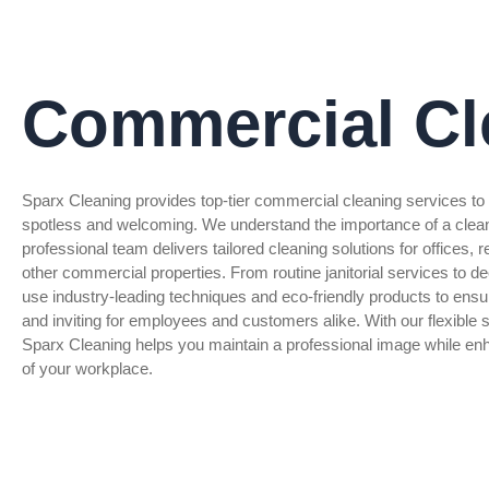
Commercial Cl
Sparx Cleaning provides top-tier commercial cleaning services t
spotless and welcoming. We understand the importance of a clea
professional team delivers tailored cleaning solutions for offices,
other commercial properties. From routine janitorial services to d
use industry-leading techniques and eco-friendly products to ensu
and inviting for employees and customers alike. With our flexible s
Sparx Cleaning helps you maintain a professional image while enh
of your workplace.