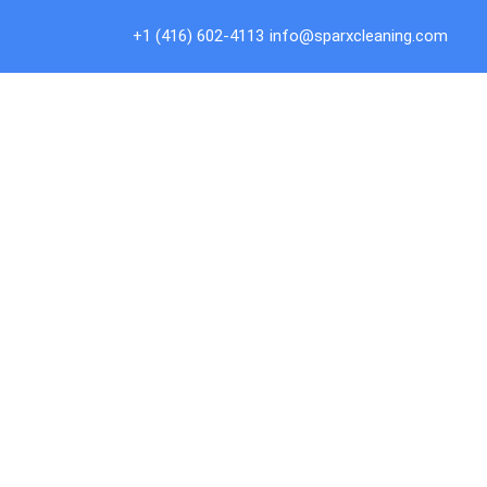
Skip
to
+1 (416) 602-4113
info@sparxcleaning.com
content
Co