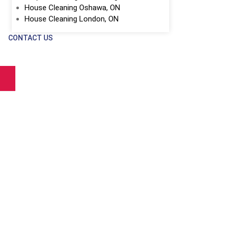
House Cleaning Oshawa, ON
House Cleaning London, ON
CONTACT US