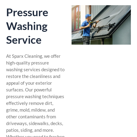
Pressure
Washing
Service
At Sparx Cleaning, we offer
high-quality pressure
washing services designed to
restore the cleanliness and
appeal of your exterior
surfaces. Our powerful
pressure washing techniques
effectively remove dirt,
grime, mold, mildew, and
other contaminants from
driveways, sidewalks, decks,
patios, siding, and more.
Whether you need to freshen