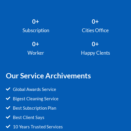
0
+
0
+
Subscription
Cities Office
0
+
0
+
Worker
Happy Clents
Our Service Archivements
Global Awards Service
Bigest Cleaning Service
Best Subscription Plan
Best Client Says
10 Years Trusted Services