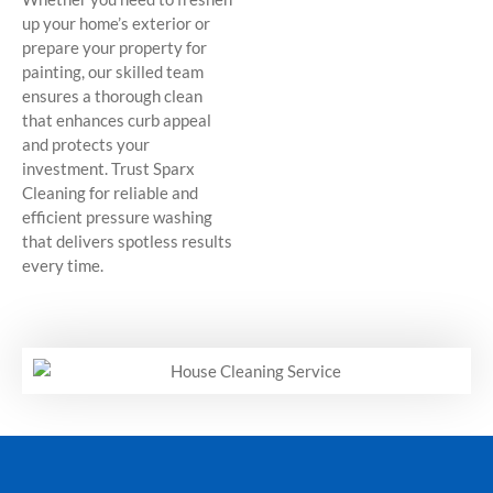
up your home’s exterior or
prepare your property for
painting, our skilled team
ensures a thorough clean
that enhances curb appeal
and protects your
investment. Trust Sparx
Cleaning for reliable and
efficient pressure washing
that delivers spotless results
every time.