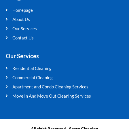
b
t
u
a
Homepage
o
e
b
g
o
r
e
r
About Us
k
a
Our Services
m
Contact Us
Our Services
Residential Cleaning
Commercial Cleaning
Apartment and Condo Cleaning Services
Move In And Move Out Cleaning Services
All right Reserved - Sparx Cleaning