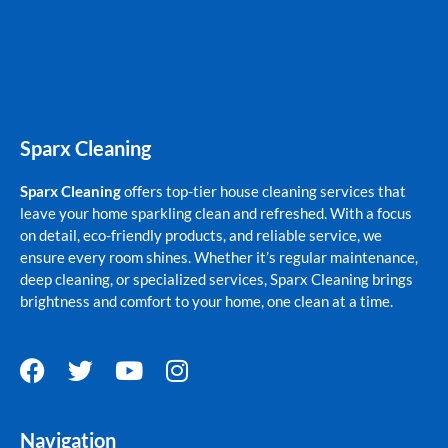
Sparx Cleaning
Sparx Cleaning
offers top-tier house cleaning services that
leave your home sparkling clean and refreshed. With a focus
on detail, eco-friendly products, and reliable service, we
ensure every room shines. Whether it’s regular maintenance,
deep cleaning, or specialized services, Sparx Cleaning brings
brightness and comfort to your home, one clean at a time.
F
T
Y
I
a
w
o
n
c
i
u
s
Navigation
e
t
t
t