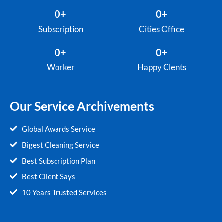
0
+
0
+
Subscription
Cities Office
0
+
0
+
Worker
Happy Clents
Our Service Archivements
Global Awards Service
Bigest Cleaning Service
Best Subscription Plan
Best Client Says
10 Years Trusted Services