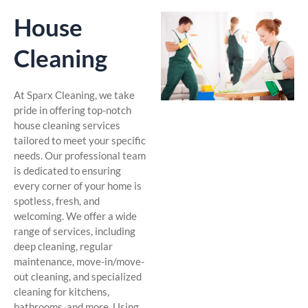
House
Cleaning
At Sparx Cleaning, we take
pride in offering top-notch
house cleaning services
tailored to meet your specific
needs. Our professional team
is dedicated to ensuring
every corner of your home is
spotless, fresh, and
welcoming. We offer a wide
range of services, including
deep cleaning, regular
maintenance, move-in/move-
out cleaning, and specialized
cleaning for kitchens,
bathrooms, and more. Using