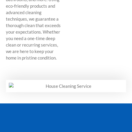
eco-friendly products and
advanced cleaning
techniques, we guarantee a
thorough clean that exceeds
your expectations. Whether
you need a one-time deep
clean or recurring services,
we are here to keep your
home in pristine condition.