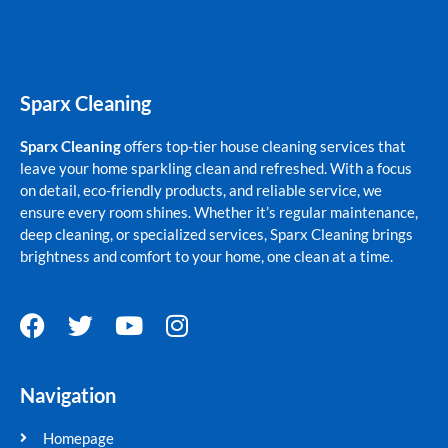
Sparx Cleaning
Sparx Cleaning
offers top-tier house cleaning services that
leave your home sparkling clean and refreshed. With a focus
on detail, eco-friendly products, and reliable service, we
ensure every room shines. Whether it’s regular maintenance,
deep cleaning, or specialized services, Sparx Cleaning brings
brightness and comfort to your home, one clean at a time.
F
T
Y
I
a
w
o
n
c
i
u
s
Navigation
e
t
t
t
b
t
u
a
Homepage